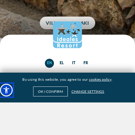
VILLA KOCHILAKI
EN
EL
IT
FR
By using this website, you agree to our
cookies policy
.
ABOUT
OK I CONFIRM
CHANGE SETTINGS
VILLAS
KEFALONIA
SERVICES
GALLERY