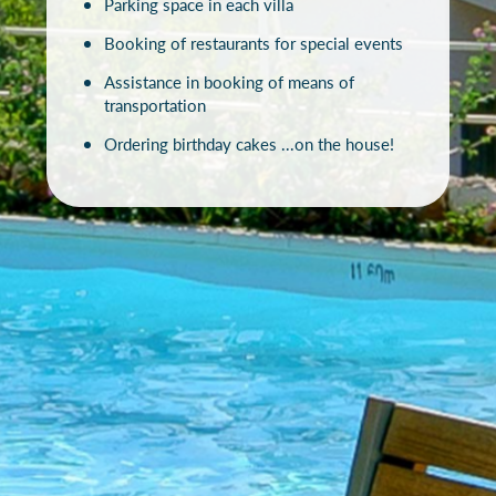
Parking space in each villa
Booking of restaurants for special events
Assistance in booking of means of
transportation
Ordering birthday cakes ...on the house!