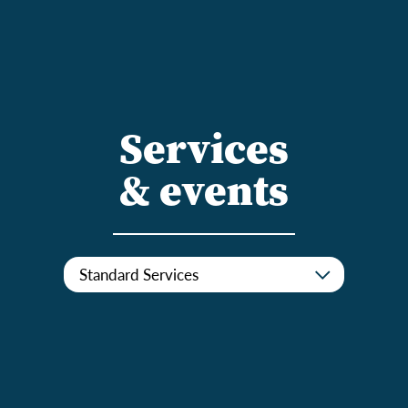
Services
& events