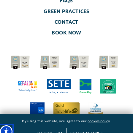
FAQS
GREEN PRACTICES
CONTACT
BOOK NOW
By using this website, you agree to our
cookies policy
.
OK I CONFIRM
CHANGE SETTINGS