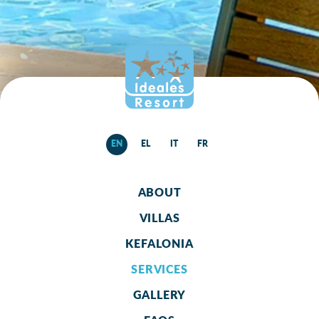
EN
EL
IT
FR
ABOUT
VILLAS
KEFALONIA
SERVICES
GALLERY