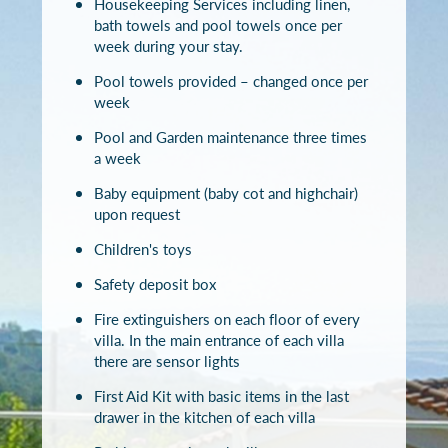
Housekeeping Services including linen,
bath towels and pool towels once per
week during your stay.
Pool towels provided – changed once per
week
Pool and Garden maintenance three times
a week
Baby equipment (baby cot and highchair)
upon request
Children's toys
Safety deposit box
Fire extinguishers on each floor of every
villa. In the main entrance of each villa
there are sensor lights
First Aid Kit with basic items in the last
drawer in the kitchen of each villa