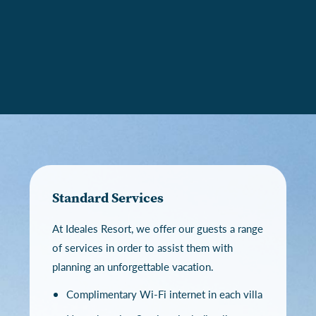
Standard Services
At Ideales Resort, we offer our guests a range
of services in order to assist them with
planning an unforgettable vacation.
Complimentary Wi-Fi internet in each villa